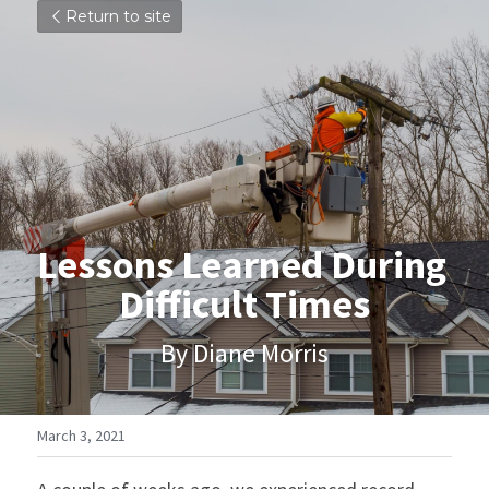
Return to site
Lessons Learned During 
Difficult Times
By Diane Morris
March 3, 2021