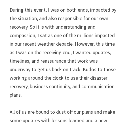
During this event, I was on both ends, impacted by 
the situation, and also responsible for our own 
recovery. So it is with understanding and 
compassion, I sat as one of the millions impacted 
in our recent weather debacle. However, this time 
as I was on the receiving end, I wanted updates, 
timelines, and reassurance that work was 
underway to get us back on track. Kudos to those 
working around the clock to use their disaster 
recovery, business continuity, and communication 
plans.
All of us are bound to dust off our plans and make 
some updates with lessons learned and a new 