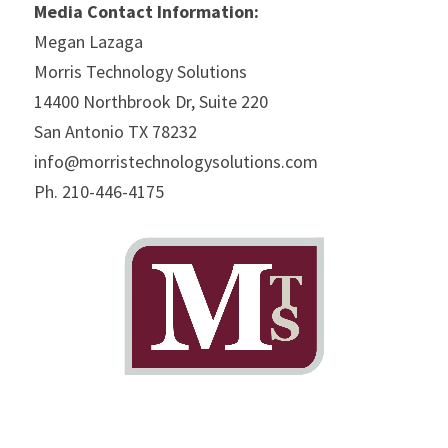
Media Contact Information:
Megan Lazaga
Morris Technology Solutions
14400 Northbrook Dr, Suite 220
San Antonio TX 78232
info@morristechnologysolutions.com
Ph. 210-446-4175