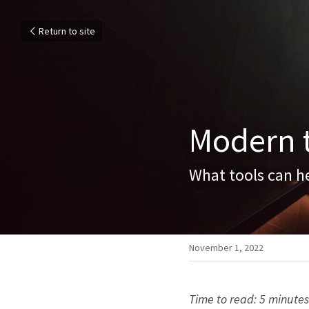
Return to site
Modern t
What tools can he
November 1, 2022
Time to read: 5 minutes