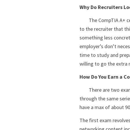
Why Do Recruiters Lo
	The CompTIA A+ certification is a recognized validation of a candidate's skills, it’s a sort of guarantee 
to the recruiter that t
something less concrete
employer’s don’t necess
time to study and prepar
willing to go the extra
How Do You Earn a Co
	There are two exams related to earning the certification.  Both exams must be taken and passed 
through the same series
have a max of about 90
The first exam revolves
networking content inc