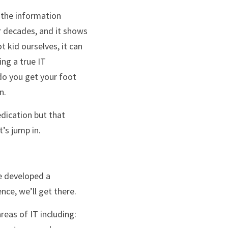
r decades, and it shows 
t kid ourselves, it can 
ng a true IT 
o you get your foot 
n.
t’s jump in.
ce, we’ll get there. 