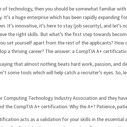
y. It’s a huge enterprise which has been rapidly expanding fo
 It’s innovative, it’s here to stay (job security), and let’s no
ave the right skills. But what’s the first step towards becomi
ou set yourself apart from the rest of the applicants? How d
lop a thriving career? The answer: a CompTIA A+ certificatio
t some tools which will help catch a recruiter’s eyes. So, le
ed the CompTIA A+ certification. Why the A+? Patience, patien