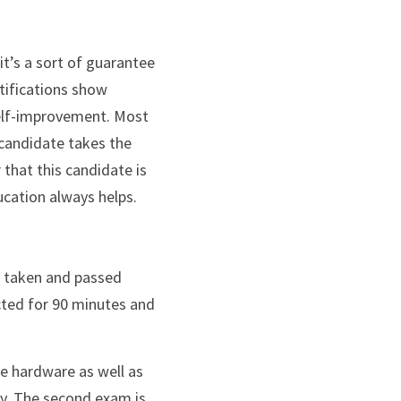
tifications show 
self-improvement. Most 
candidate takes the 
 that this candidate is 
ucation always helps.
cted for 90 minutes and 
e hardware as well as 
y. The second exam is 