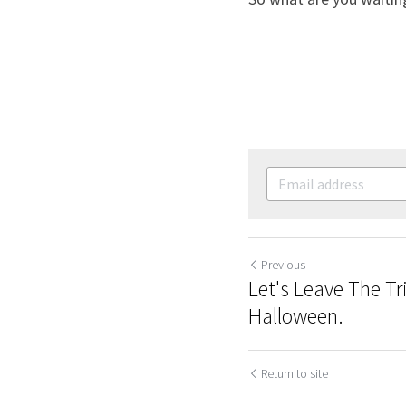
Previous
Let's Leave The Tr
Halloween.
Return to site