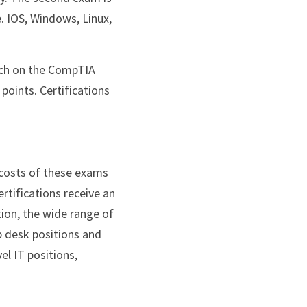
. IOS, Windows, Linux, 
points. Certifications 
costs of these exams 
tifications receive an 
ion, the wide range of 
 desk positions and 
l IT positions, 