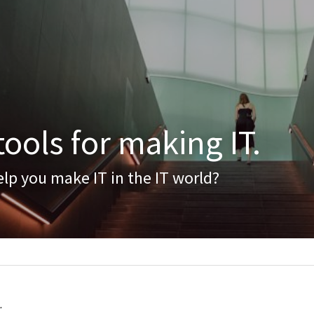
ools for making IT.
lp you make IT in the IT world?
.