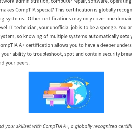
etwork administration, computer repair, software, operating
makes CompTIA special? This certification is globally reco
ng systems.  Other certifications may only cover one domain,
vel IT technician, your unofficial job is to be a sponge. You a
ystem, so knowing of multiple systems automatically sets y
CompTIA A+ certification allows you to have a deeper unders
our ability to troubleshoot, spot and contain security breac
nd your peers.
nd your skillset with CompTIA A+, a globally recognized certifi