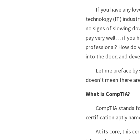
	If you have any love of technology, then you should be somewhat familiar with the information 
technology (IT) industr
no signs of slowing down.
pay very well… if you h
professional? How do y
into the door, and deve
	Let me preface by saying that almost nothing beats hard work, passion, and dedication but that 
doesn’t mean there aren’
What is CompTIA?
	CompTIA stands for Computing Technology Industry Association and they have developed a 
certification aptly nam
	At its core, this certification acts as a validation for your skills in the essential areas of IT including: 