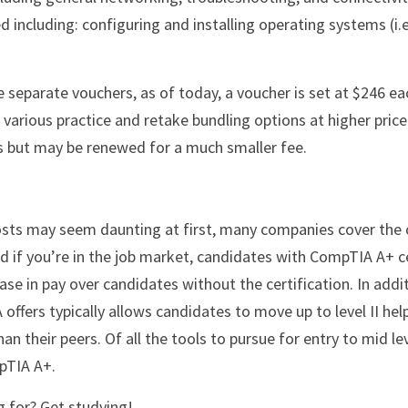
d including: configuring and installing operating systems (i.e
various practice and retake bundling options at higher price 
rs but may be renewed for a much smaller fee.
sts may seem daunting at first, many companies cover the 
d if you’re in the job market, candidates with CompTIA A+ cer
e in pay over candidates without the certification. In addit
ffers typically allows candidates to move up to level II help
 their peers. Of all the tools to pursue for entry to mid leve
pTIA A+.
g for? Get studying!