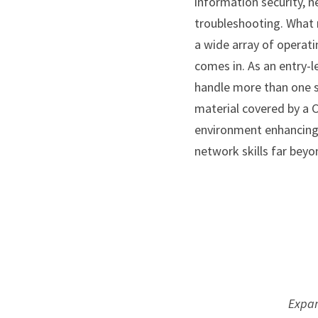
information security, n
troubleshooting. What 
a wide array of operati
comes in. As an entry-le
handle more than one s
material covered by a 
environment enhancing y
network skills far beyo
 Expa