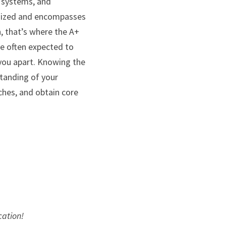
 systems, and 
gnized and encompasses 
 that’s where the A+ 
re often expected to 
ou apart. Knowing the 
tanding of your 
hes, and obtain core 
cation!