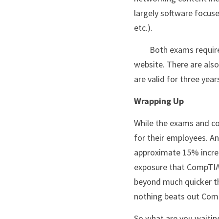
largely software focuse
etc.).
	Both exams require separate vouchers, as of today, a voucher is set at $246 each on the CompTIA 
website. There are also 
are valid for three yea
Wrapping Up
While the exams and co
for their employees. An
approximate 15% increas
exposure that CompTIA o
beyond much quicker than
nothing beats out Com
So what are you waitin