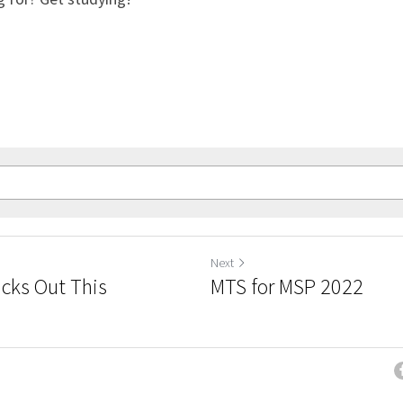
Next
icks Out This
MTS for MSP 2022