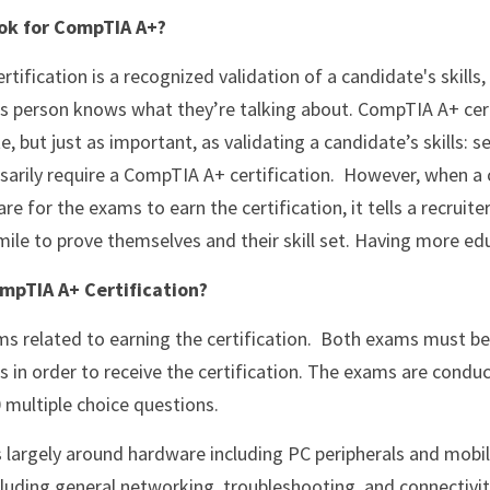
ok for CompTIA A+?
his person knows what they’re talking about. CompTIA A+ cer
, but just as important, as validating a candidate’s skills: 
arily require a CompTIA A+ certification.  However, when a 
e for the exams to earn the certification, it tells a recruiter
 mile to prove themselves and their skill set. Having more ed
mpTIA A+ Certification?
 in order to receive the certification. The exams are condu
 multiple choice questions.
 largely around hardware including PC peripherals and mobil
luding general networking, troubleshooting, and connectivit