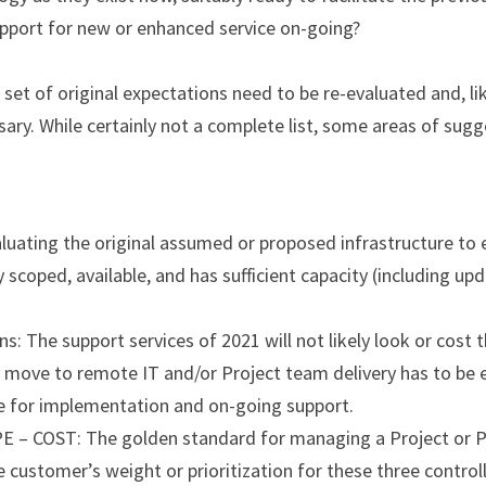
port for new or enhanced service on-going?
set of original expectations need to be re-evaluated and, like
ary. While certainly not a complete list, some areas of sugg
luating the original assumed or proposed infrastructure to ens
ly scoped, available, and has sufficient capacity (including up
s: The support services of 2021 will not likely look or cost t
 move to remote IT and/or Project team delivery has to be e
 for implementation and on-going support.
– COST: The golden standard for managing a Project or Pr
e customer’s weight or prioritization for these three controll