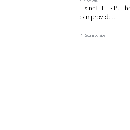
Previous
It’s not "IF" - Bu
can provide...
Return to site
Submit
Ca
Cookie Use
We use cookies to improve browsing experience, security,
and data collection. By accepting, you agree to the use of
cookies for advertising and analytics. You can change your
cookie settings at any time.
Learn More