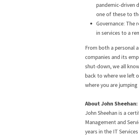
pandemic-driven de
one of these to th
Governance: The rel
in services to a r
From both a personal an
companies and its empl
shut-down, we all know 
back to where we left of
where you are jumping 
About John Sheehan:
John Sheehan is a certi
Management and Servic
years in the IT Services