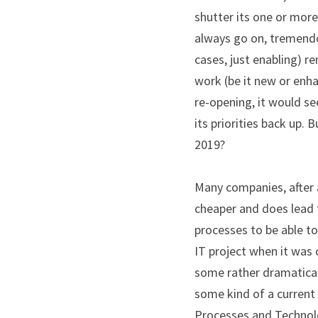
shutter its one or mor
always go on, tremendo
cases, just enabling) re
work (be it new or enh
re-opening, it would s
its priorities back up.
2019?
Many companies, after a
cheaper and does lead 
processes to be able to
IT project when it was 
some rather dramaticall
some kind of a current
Processes and Technolog