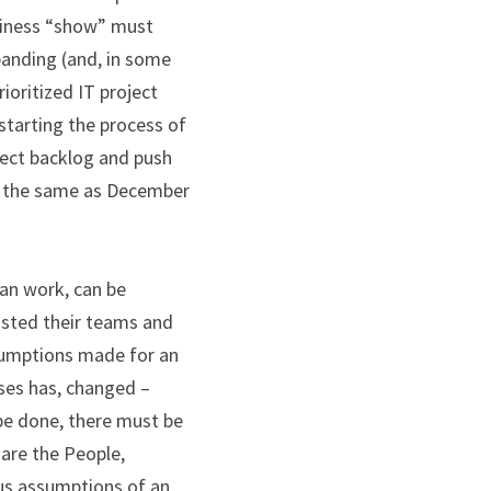
siness “show” must 
anding (and, in some 
ioritized IT project 
tarting the process of 
ect backlog and push 
ok the same as December 
an work, can be 
sted their teams and 
sumptions made for an 
ses has, changed – 
be done, there must be 
re the People, 
us assumptions of an 