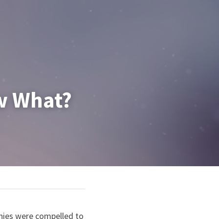
ow What?
nies were compelled to 