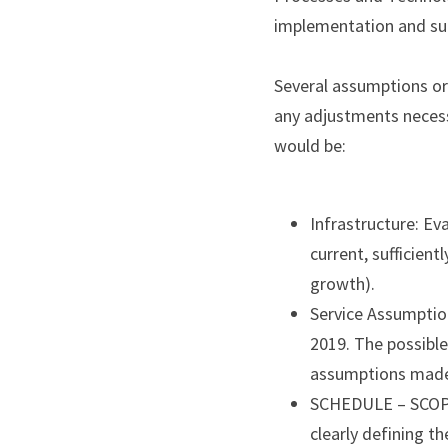
implementation and sup
Several assumptions or 
any adjustments necess
would be:
Infrastructure: Eva
current, sufficient
growth).
Service Assumption
2019. The possible
assumptions made
SCHEDULE – SCOPE 
clearly defining th