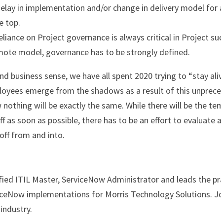
lay in implementation and/or change in delivery model for a
e top.
iance on Project governance is always critical in Project suc
emote model, governance has to be strongly defined.
d business sense, we have all spent 2020 trying to “stay aliv
oyees emerge from the shadows as a result of this unprece
nothing will be exactly the same. While there will be the te
f as soon as possible, there has to be an effort to evaluate a
off from and into.
fied ITIL Master, ServiceNow Administrator and leads the pra
eNow implementations for Morris Technology Solutions. Jo
 industry.