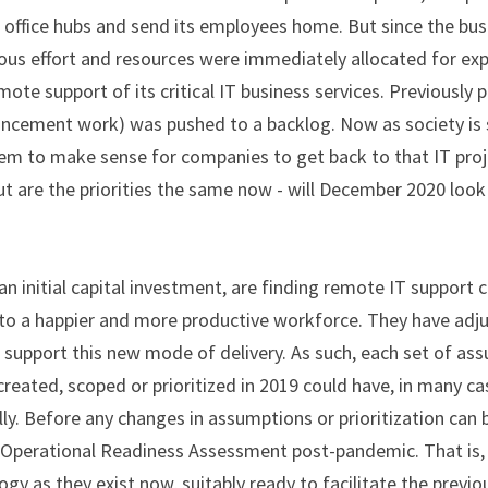
e office hubs and send its employees home. But since the bu
us effort and resources were immediately allocated for exp
mote support of its critical IT business services. Previously pr
ancement work) was pushed to a backlog. Now as society is s
eem to make sense for companies to get back to that IT proj
 But are the priorities the same now - will December 2020 lo
n initial capital investment, are finding remote IT support c
to a happier and more productive workforce. They have adju
 support this new mode of delivery. As such, each set of as
created, scoped or prioritized in 2019 could have, in many ca
y. Before any changes in assumptions or prioritization can 
 Operational Readiness Assessment post-pandemic. That is, a
y as they exist now, suitably ready to facilitate the previo