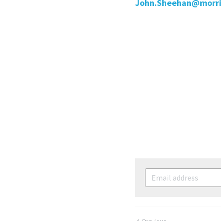
John.Sheehan@morri