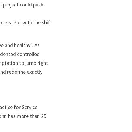
 project could push 
cess. But with the shift 
e and healthy”. As 
dented controlled 
mptation to jump right 
nd redefine exactly 
ctice for Service 
hn has more than 25 