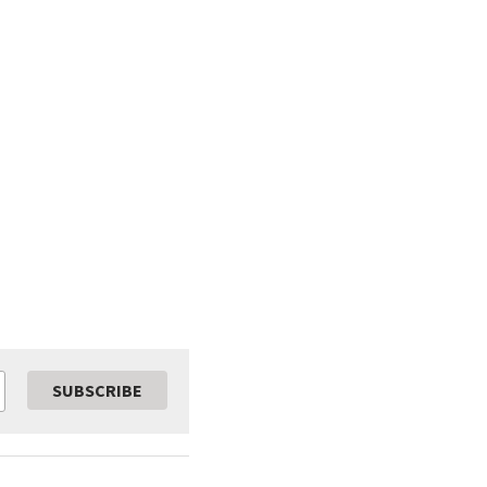
SUBSCRIBE