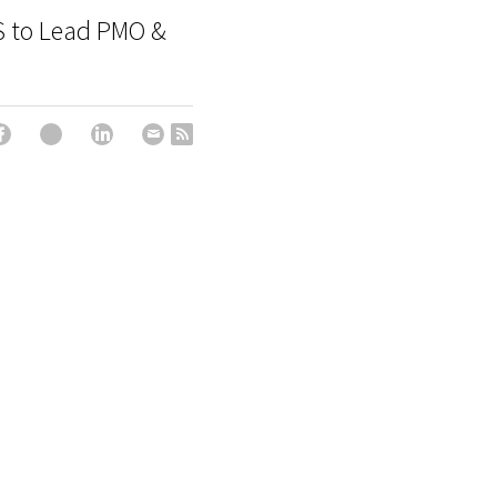
S to Lead PMO &