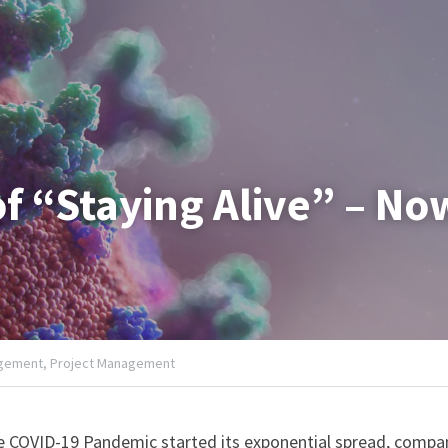
f “Staying Alive” – N
gement,
Project Management
he COVID-19 Pandemic started its exponential spread, compa