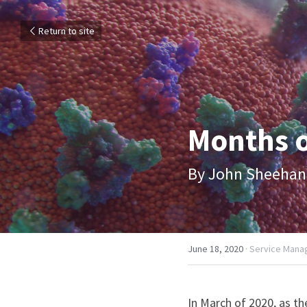
Return to site
Months o
By John Sheehan
June 18, 2020
·
Service Mana
In March of 2020, as t