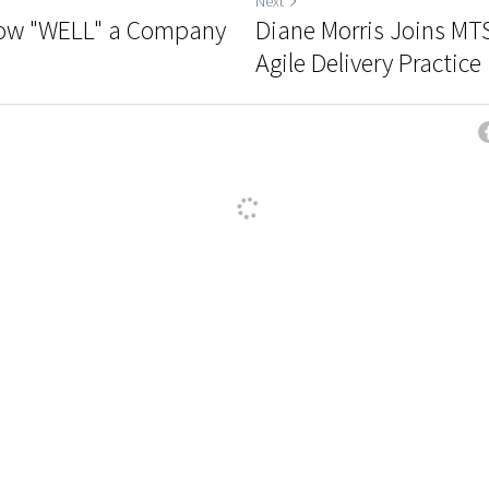
Next
t how "WELL" a Company
Diane Morris Joins MT
Agile Delivery Practice
ncel