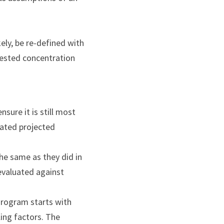
ly, be re-defined with 
ested concentration 
ure it is still most 
dated projected 
he same as they did in 
valuated against 
ogram starts with 
ing factors. The 