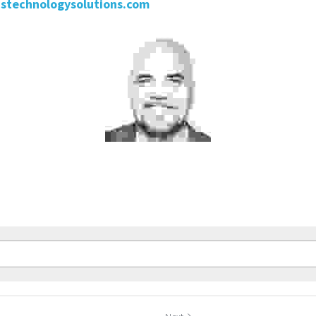
stechnologysolutions.com