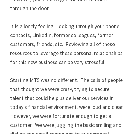
through the door.
It is a lonely feeling. Looking through your phone 
contacts, LinkedIn, former colleagues, former 
customers, friends, etc.  Reviewing all of these 
resources to leverage these personal relationships 
for this new business can be very stressful.
Starting MTS was no different.  The calls of people 
that thought we were crazy, trying to secure 
talent that could help us deliver our services in 
today's financial environment, were loud and clear. 
However, we were fortunate enough to get a 
customer.  We were juggling the basic smiling and 
dialing and email campaigns to our personal 