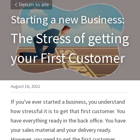
Return to site
Starting a new Business:  
The Stress of getting 
your First Customer
August 16, 2022
If you've ever started a business, you understand 
how stressful it is to get that first customer. You 
have everything ready in the back office. You have 
your sales material and your delivery ready. 
However, you need to get the first customer 