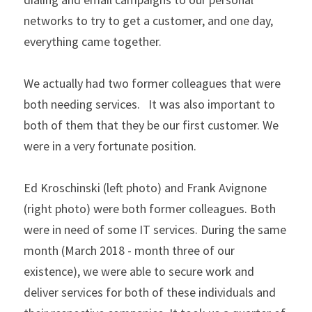
networks to try to get a customer, and one day, 
everything came together.
We actually had two former colleagues that were 
both needing services.   It was also important to 
both of them that they be our first customer. We 
were in a very fortunate position. 
Ed Kroschinski (left photo) and Frank Avignone 
(right photo) were both former colleagues. Both 
were in need of some IT services. During the same 
month (March 2018 - month three of our 
existence), we were able to secure work and 
deliver services for both of these individuals and 