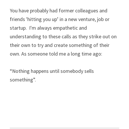
You have probably had former colleagues and 
friends 'hitting you up’ in a new venture, job or 
startup.  I'm always empathetic and 
understanding to these calls as they strike out on 
their own to try and create something of their 
own. As someone told me a long time ago: 
“Nothing happens until somebody sells 
something”.