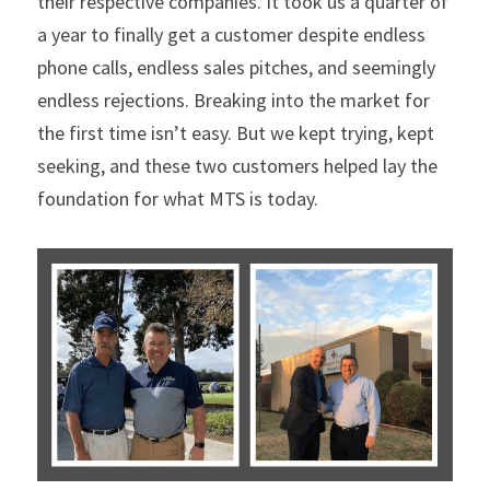
their respective companies. It took us a quarter of 
a year to finally get a customer despite endless 
phone calls, endless sales pitches, and seemingly 
endless rejections. Breaking into the market for 
the first time isn’t easy. But we kept trying, kept 
seeking, and these two customers helped lay the 
foundation for what MTS is today.