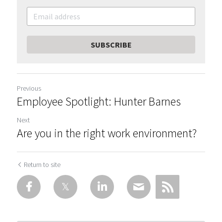
SUBSCRIBE
Previous
Employee Spotlight: Hunter Barnes
Next
Are you in the right work environment?
Return to site