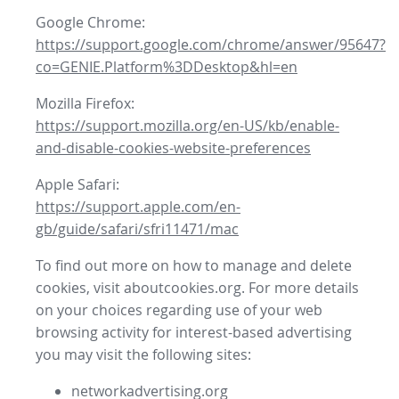
Google Chrome:
https://support.google.com/chrome/answer/95647?
co=GENIE.Platform%3DDesktop&hl=en
Mozilla Firefox:
https://support.mozilla.org/en-US/kb/enable-
and-disable-cookies-website-preferences
Apple Safari:
https://support.apple.com/en-
gb/guide/safari/sfri11471/mac
To find out more on how to manage and delete
cookies, visit aboutcookies.org. For more details
on your choices regarding use of your web
browsing activity for interest-based advertising
you may visit the following sites:
networkadvertising.org