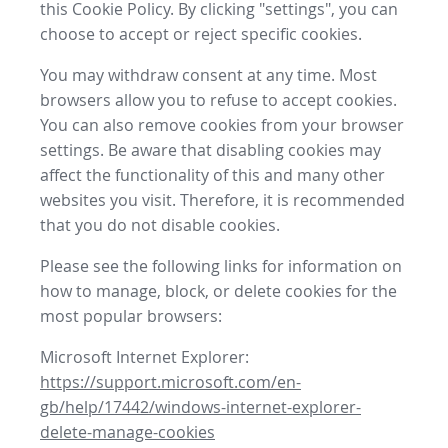
this Cookie Policy. By clicking "settings", you can
choose to accept or reject specific cookies.
You may withdraw consent at any time. Most
browsers allow you to refuse to accept cookies.
You can also remove cookies from your browser
settings. Be aware that disabling cookies may
affect the functionality of this and many other
websites you visit. Therefore, it is recommended
that you do not disable cookies.
Please see the following links for information on
how to manage, block, or delete cookies for the
most popular browsers:
Microsoft Internet Explorer:
https://support.microsoft.com/en-
gb/help/17442/windows-internet-explorer-
delete-manage-cookies