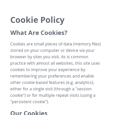
Cookie Policy
What Are Cookies?
Cookies are small pieces of data (memory files)
stored on your computer or device via your
browser by sites you visit. As is common
practice with almost all websites, this site uses
cookies to improve your experience by
remembering your preferences and enable
other cookie-based features (e.g. analytics),
either for a single visit (through a "session
cookie") or for multiple repeat visits (using a
"persistent cookie").
Our Cookies