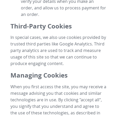
verify your details when you make an
order, and allow us to process payment for
an order.
Third-Party Cookies
In special cases, we also use cookies provided by
trusted third parties like Google Analytics. Third
party analytics are used to track and measure
usage of this site so that we can continue to
produce engaging content.
Managing Cookies
When you first access the site, you may receive a
message advising you that cookies and similar
technologies are in use. By clicking "accept all",
you signify that you understand and agree to
the use of these technologies, as described in