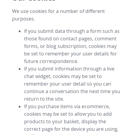
We use cookies for a number of different
purposes.
If you submit data through a form such as
those found on contact pages, comment
forms, or blog subscription, cookies may
be set to remember your user details for
future correspondence.
If you submit information through a live
chat widget, cookies may be set to
remember your user detail so you can
continue a conversation the next time you
return to the site.
If you purchase items via ecommerce,
cookies may be set to allow you to add
products to your basket, display the
correct page for the device you are using,