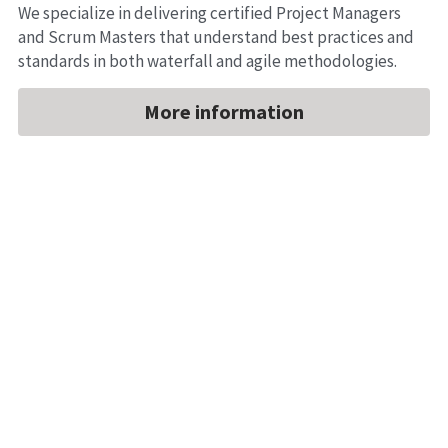
We specialize in delivering certified Project Managers 
and Scrum Masters that understand best practices and 
standards in both waterfall and agile methodologies.
More information