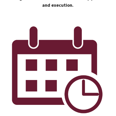
and execution.