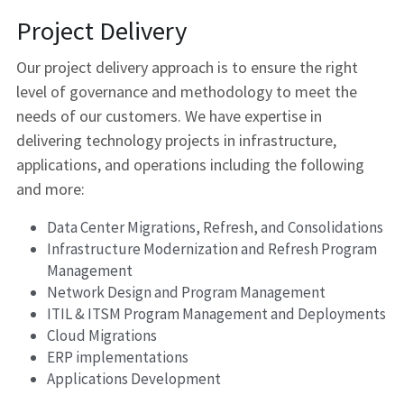
Project Delivery
Our project delivery approach is to ensure the right 
level of governance and methodology to meet the 
needs of our customers. We have expertise in 
delivering technology projects in infrastructure, 
applications, and operations including the following 
and more:
Data Center Migrations, Refresh, and Consolidations
Infrastructure Modernization and Refresh Program 
Management
Network Design and Program Management
ITIL & ITSM Program Management and Deployments
Cloud Migrations
ERP implementations
Applications Development