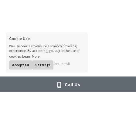
Cookie Use
We use cookies to ensure a smooth browsing
experience. By accepting, you agree the use of
cookies.
Learn More
Decline All
Accept all
Settings
Call Us
"MTS... Committed to 
Links
providing the Right 
About MTS