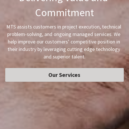
Commitment
MTS assists customers in project execution, technical 
problem-solving, and ongoing managed services. We 
help improve our customers’ competitive position in 
their industry by leveraging cutting edge technology 
and superior talent.
Our Services