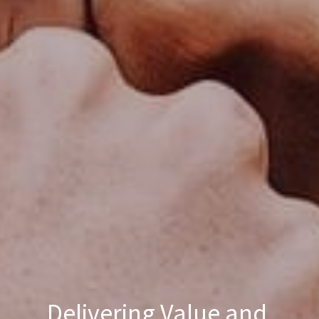
Delivering Value and 