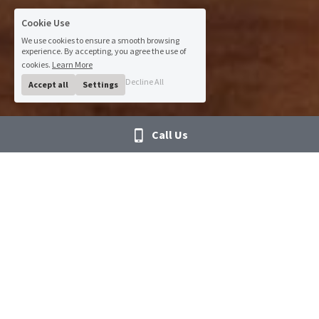
Cookie Use
We use cookies to ensure a smooth browsing
experience. By accepting, you agree the use of
cookies.
Learn More
Decline All
Accept all
Settings
Call Us
IT has never been easier
We have a wide and deep network across the IT 
spectrum. MTS’ talent pool contains Interim CIOs and 
IT directors to Cloud architects, engineers, and 
technicians. Whether your project requires Cloud, 
Network, Cyber Security, Project Management, Virtual 
Desktop Infrastructure, Service Management 
specialists, EHR Infrastructure readiness, Cerner or 