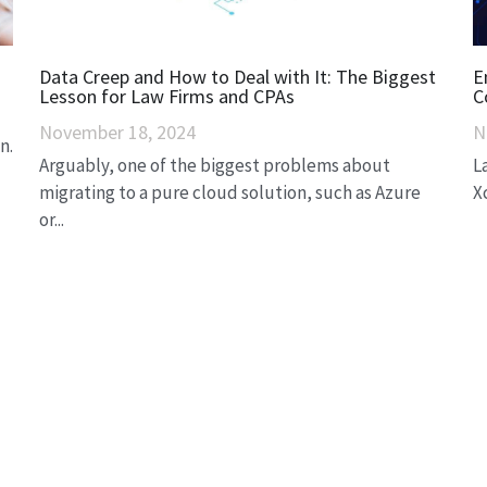
Data Creep and How to Deal with It: The Biggest
E
Lesson for Law Firms and CPAs
C
November 18, 2024
N
n.
Arguably, one of the biggest problems about
L
migrating to a pure cloud solution, such as Azure
X
or...