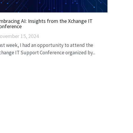
mbracing AI: Insights from the Xchange IT
onference
ovember 15, 2024
ast week, I had an opportunity to attend the
change IT Support Conference organized by...