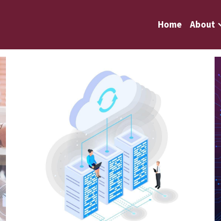
Home
About