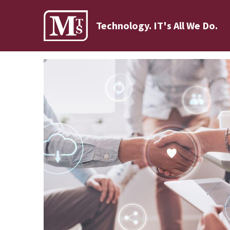
Technology. IT's All We Do.