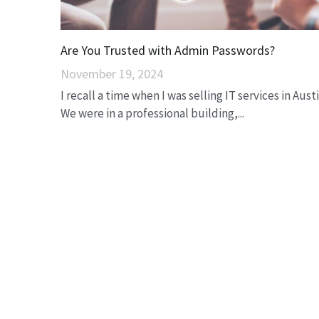
Are You Trusted with Admin Passwords?
November 19, 2024
I recall a time when I was selling IT services in Austi
We were in a professional building,...