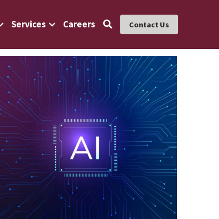
Services
Careers
Contact Us